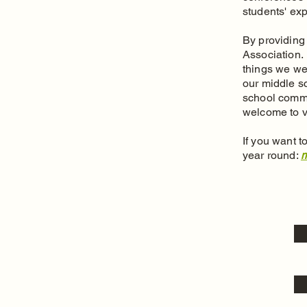
students' ex
By providing 
Association.
things we we
our middle s
school commu
welcome to v
If you want 
year round:
m