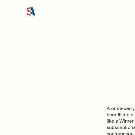
A once-per-y
benefitting o
like a Winte
subscriptions
conferences 