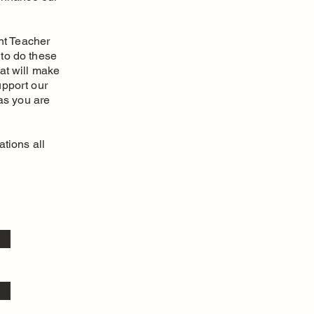
nt Teacher
 to do these
at will make
upport our
as you are
tions all