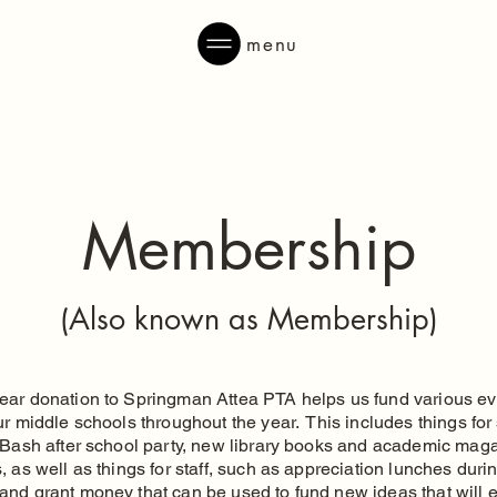
menu
Membership
(Also known as Membership)
ear donation to Springman Attea PTA helps us fund various e
ur middle schools throughout the year. This includes things for
r Bash after school party, new library books and academic mag
, as well as things for staff, such as appreciation lunches duri
and grant money that can be used to fund new ideas that will