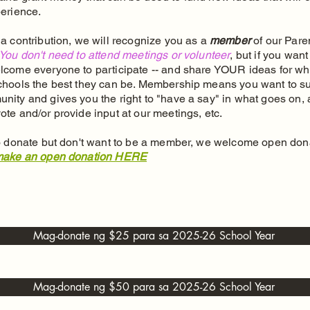
perience.
a contribution, we will recognize you as a
member
of our Pare
You don't need to attend meetings or volunteer
, but if you want
lcome everyone to participate -- and share YOUR ideas for wh
chools the best they can be. Membership means you want to s
nity and gives you the right to "have a say" in what goes on, 
ote and/or provide input at our meetings, etc.
to donate but don't want to be a member, we welcome open dona
ake an open donation HERE
Mag-donate ng $25 para sa 2025-26 School Year
Mag-donate ng $50 para sa 2025-26 School Year