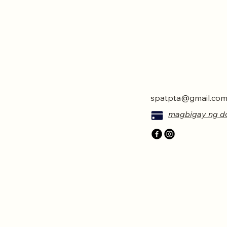
spatpta@gmail.co
magbigay ng d