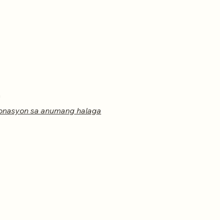
m
onasyon sa anumang halaga