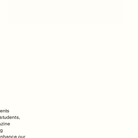
vents
 students,
azine
ng
 enhance our