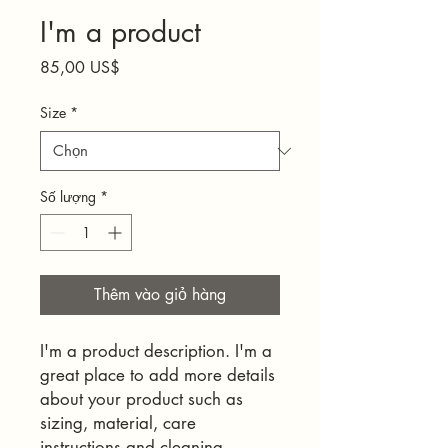
I'm a product
Giá
85,00 US$
Size
*
Số lượng
*
Thêm vào giỏ hàng
I'm a product description. I'm a 
great place to add more details 
about your product such as 
sizing, material, care 
instructions and cleaning 