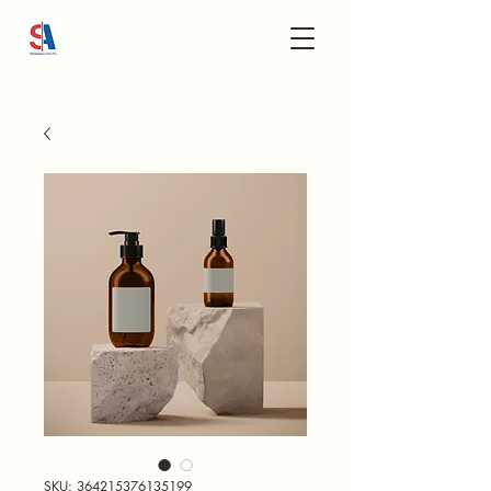
SKU: 364215376135199