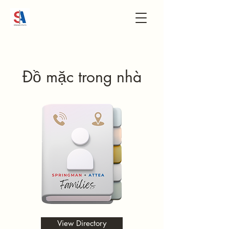
Đồ mặc trong nhà
View Directory