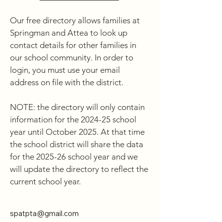
Our free directory allows families at 
Springman and Attea to look up 
contact details for other families in 
our school community. In order to 
login, you must use your email 
address on file with the district. 

NOTE: the directory will only contain 
information for the 2024-25 school 
year until October 2025. At that time 
the school district will share the data 
for the 2025-26 school year and we 
will update the directory to reflect the 
current school year.
spatpta@gmail.com