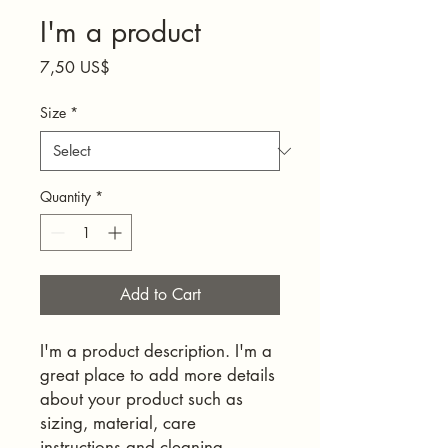
I'm a product
Price
7,50 US$
Size
*
Quantity
*
Add to Cart
I'm a product description. I'm a 
great place to add more details 
about your product such as 
sizing, material, care 
instructions and cleaning 