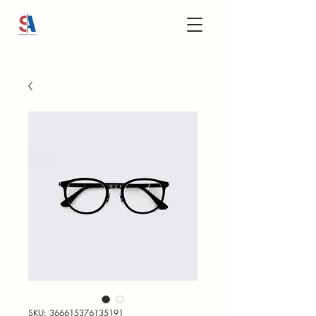
SKU: 366615376135191