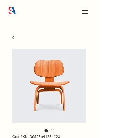
Cod SKU: 36523641234523