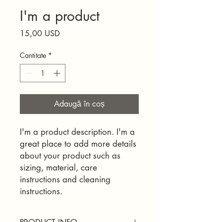
I'm a product
Preț
15,00 USD
Cantitate
*
Adaugă în coș
I'm a product description. I'm a 
great place to add more details 
about your product such as 
sizing, material, care 
instructions and cleaning 
instructions.