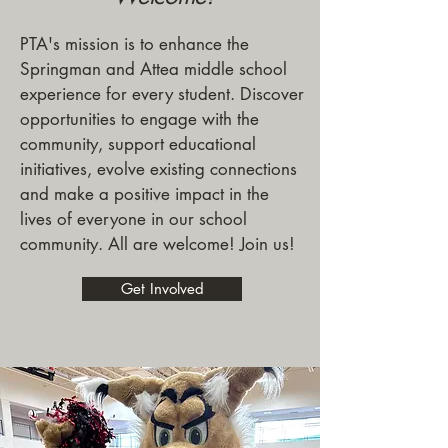
PTA's mission is to enhance the
Springman and Attea middle school
experience for every student. Discover
opportunities to engage with the
community, support educational
initiatives, evolve existing connections
and make a positive impact in the
lives of everyone in our school
community. All are welcome! Join us!
Get Involved