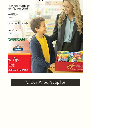
Order Attea Supplies