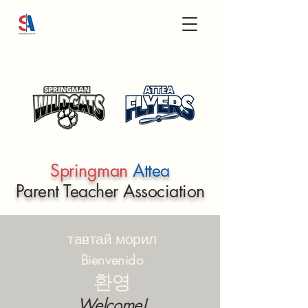
Springman
Attea
Parent Teacher Association
тавтай морил
Bienvenido
환영
Welcome!