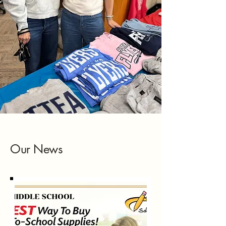
Our News