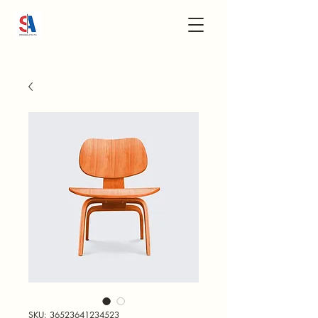
SKU: 36523641234523