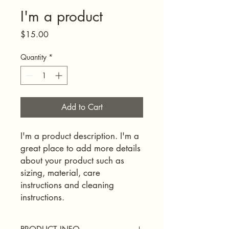
I'm a product
Price
$15.00
Quantity
*
Add to Cart
I'm a product description. I'm a 
great place to add more details 
about your product such as 
sizing, material, care 
instructions and cleaning 
instructions.