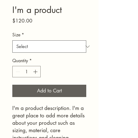
I'm a product
Price
$120.00
Size
*
Quantity
*
Add to Cart
I'm a product description. I'm a 
great place to add more details 
about your product such as 
sizing, material, care 
instructions and cleaning 