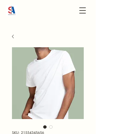
SKU: 21554345656