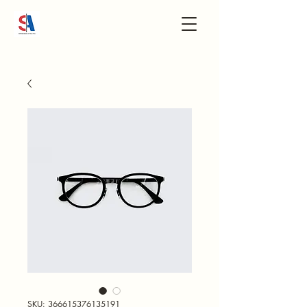
SKU: 366615376135191