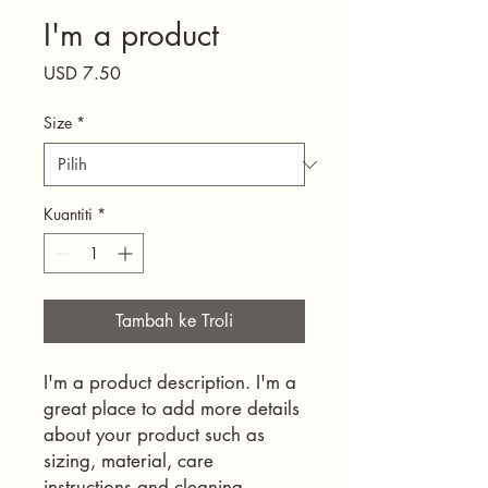
I'm a product
Harga
USD 7.50
Size
*
Kuantiti
*
Tambah ke Troli
I'm a product description. I'm a 
great place to add more details 
about your product such as 
sizing, material, care 
instructions and cleaning 