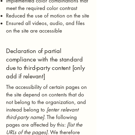
Implemented color combinations that
meet the required color contrast
Reduced the use of motion on the site
Ensured all videos, audio, and files
on the site are accessible
Declaration of partial
compliance with the standard
due to third-party content [only
add if relevant]
The accessibility of certain pages on
the site depend on contents that do
not belong to the organization, and
instead belong to
[enter relevant
third-party name]
. The following
pages are affected by this:
[list the
URLs of the pages]
. We therefore