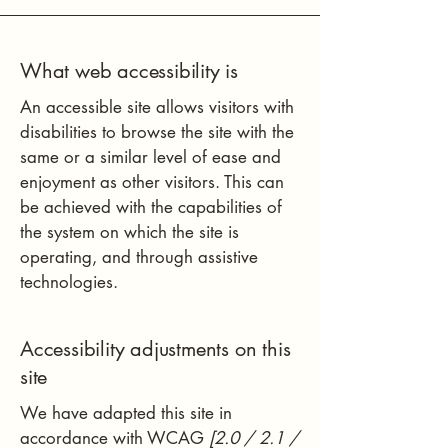
What web accessibility is
An accessible site allows visitors with
disabilities to browse the site with the
same or a similar level of ease and
enjoyment as other visitors. This can
be achieved with the capabilities of
the system on which the site is
operating, and through assistive
technologies.
Accessibility adjustments on this
site
We have adapted this site in
accordance with WCAG
[2.0 / 2.1 /