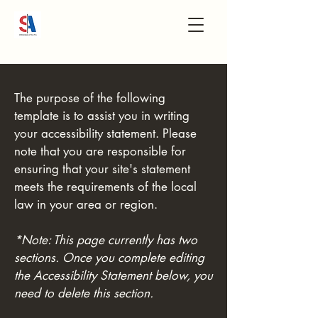
The purpose of the following
template is to assist you in writing
your accessibility statement. Please
note that you are responsible for
ensuring that your site's statement
meets the requirements of the local
law in your area or region.
*Note: This page currently has two
sections. Once you complete editing
the Accessibility Statement below, you
need to delete this section.