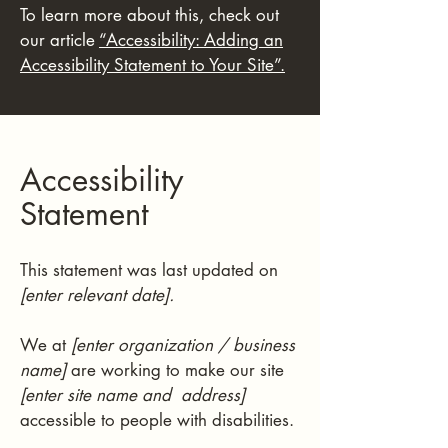
To learn more about this, check out
our article
“Accessibility: Adding an
Accessibility Statement to Your Site”.
Accessibility
Statement
This statement was last updated on
[enter relevant date].
We at
[enter organization / business
name]
are working to make our site
[enter site name and address]
accessible to people with disabilities.