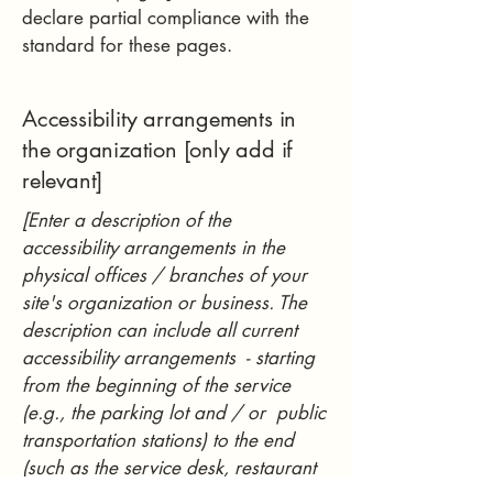
declare partial compliance with the
standard for these pages.
Accessibility arrangements in
the organization [only add if
relevant]
[Enter a description of the
accessibility arrangements in the
physical offices / branches of your
site's organization or business. The
description can include all current
accessibility arrangements - starting
from the beginning of the service
(e.g., the parking lot and / or public
transportation stations) to the end
(such as the service desk, restaurant