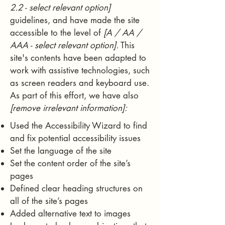
2.2 - select relevant option]
guidelines, and have made the site
accessible to the level of
[A / AA /
AAA - select relevant option].
This
site's contents have been adapted to
work with assistive technologies, such
as screen readers and keyboard use.
As part of this effort, we have also
[remove irrelevant information]:
Used the Accessibility Wizard to find
and fix potential accessibility issues
Set the language of the site
Set the content order of the site’s
pages
Defined clear heading structures on
all of the site’s pages
Added alternative text to images