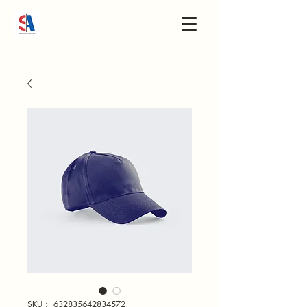
SKU： 632835642834572