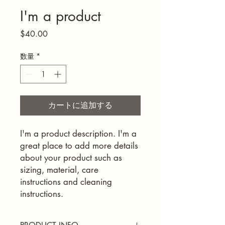
I'm a product
価
$40.00
格
数量
*
カートに追加する
I'm a product description. I'm a 
great place to add more details 
about your product such as 
sizing, material, care 
instructions and cleaning 
instructions.