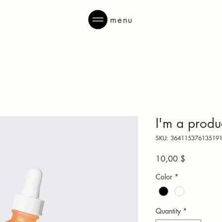
menu
I'm a produ
SKU: 36411537613519
Price
10,00 $
Color
*
Quantity
*