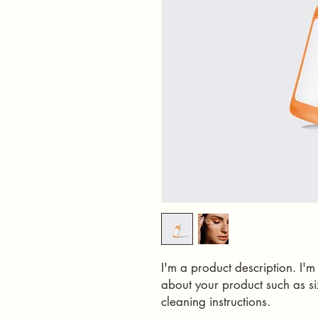
I'm a product description. I'm
about your product such as siz
cleaning instructions.