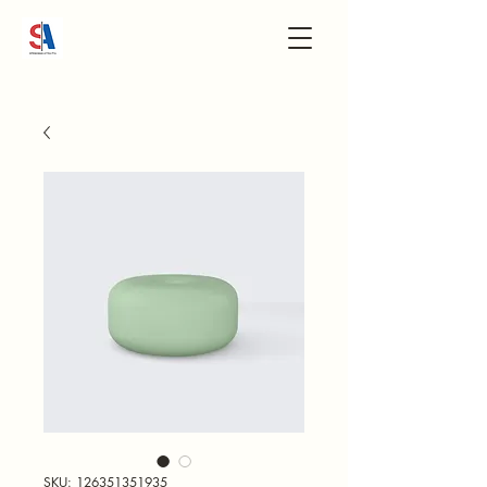
SKU: 126351351935