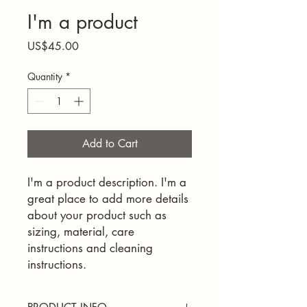
I'm a product
Price
US$45.00
Quantity
*
Add to Cart
I'm a product description. I'm a 
great place to add more details 
about your product such as 
sizing, material, care 
instructions and cleaning 
instructions.